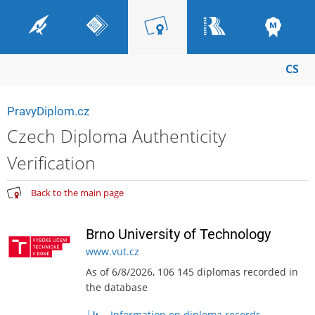
CS
PravyDiplom.cz
Czech Diploma Authenticity
Verification
Back to the main page
Brno University of Technology
www.vut.cz
As of 6/8/2026, 106 145 diplomas recorded in
the database
Information on diploma records