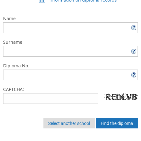
Name
Surname
Diploma No.
CAPTCHA:
Select another school