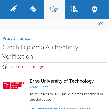
CS
PravyDiplom.cz
Czech Diploma Authenticity
Verification
Back to the main page
Brno University of Technology
www.vut.cz
As of 8/8/2026, 106 145 diplomas recorded in
the database
Information on diploma records