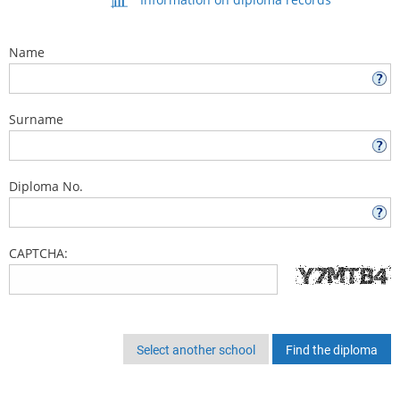
Name
Surname
Diploma No.
CAPTCHA:
Select another school