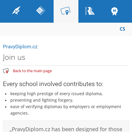
CS
PravyDiplom.cz
Join us
Back to the main page
Every school involved contributes to:
keeping high prestige of every issued diploma,
preventing and fighting forgery,
ease of verifying diplomas by employers or employment
agencies.
„PravyDiplom.cz has been designed for those