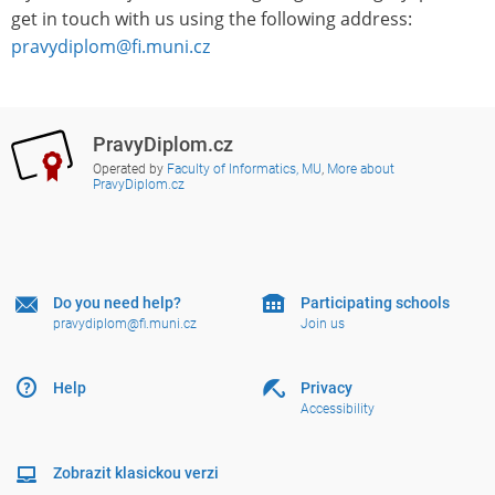
get in touch with us using the following address:
pravydiplom@fi.muni.cz
PravyDiplom.cz
Operated by
Faculty of Informatics, MU
,
More about
PravyDiplom.cz
Do you need help?
Participating schools
pravydiplom@fi.muni.cz
Join us
Help
Privacy
Accessibility
Zobrazit klasickou verzi