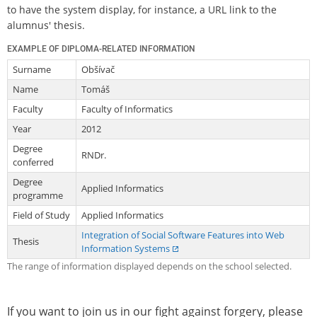
to have the system display, for instance, a URL link to the
alumnus' thesis.
EXAMPLE OF DIPLOMA-RELATED INFORMATION
Surname
Obšívač
Name
Tomáš
Faculty
Faculty of Informatics
Year
2012
Degree
RNDr.
conferred
Degree
Applied Informatics
programme
Field of Study
Applied Informatics
Integration of Social Software Features into Web
Thesis
Information Systems
The range of information displayed depends on the school selected.
If you want to join us in our fight against forgery, please