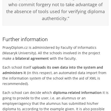
who commit forgery not to take advantage of
the absence of tools used for verifying diploma
authenticity.“
Further information
PravyDiplom.cz is administered by Faculty of Informatics
(Masaryk University). All the schools involved in the project
make a
bilateral agreement
with the faculty.
Each school itself
uploads its own data into the system and
administers it
(in this respect, an automated data import from
the information system of the school with the aid of XML is
recommended).
Each school can decide which
diploma-related information
it is
going to provide to the user, i.e. an alumnus or an
employer/agency that the alumnus has submitted his/her
diploma to, according to the example given. It is also possible