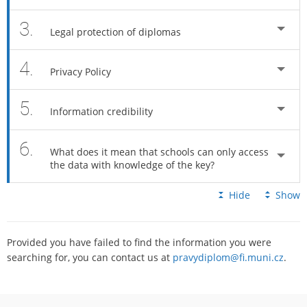
3.
Legal protection of diplomas
4.
Privacy Policy
5.
Information credibility
6.
What does it mean that schools can only access
the data with knowledge of the key?
Hide
Show
Provided you have failed to find the information you were
searching for, you can contact us at
pravydiplom@fi.muni.cz
.