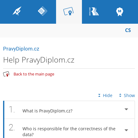
CS
PravyDiplom.cz
Help PravyDiplom.cz
Back to the main page
Hide
Show
1.
What is PravyDiplom.cz?
2.
Who is responsible for the correctness of the
data?