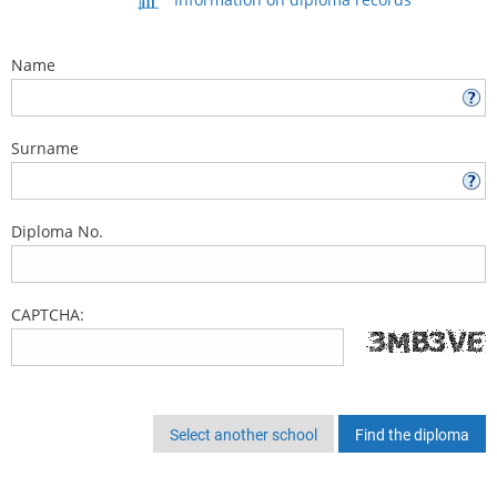
Name
Surname
Diploma No.
CAPTCHA:
Select another school