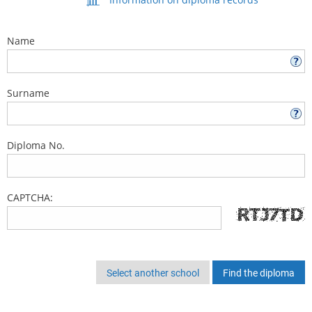
Name
Surname
Diploma No.
CAPTCHA:
Select another school