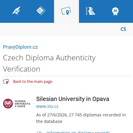
CS
PravyDiplom.cz
Czech Diploma Authenticity
Verification
Back to the main page
Silesian University in Opava
www.slu.cz
As of 27/6/2026, 27 745 diplomas recorded in
the database
Information on diploma records