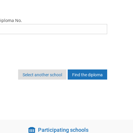
iploma No.
Select another school
Participating schools