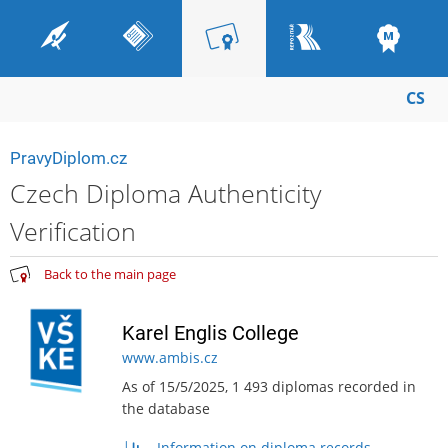
CS
PravyDiplom.cz
Czech Diploma Authenticity
Verification
Back to the main page
Karel Englis College
www.ambis.cz
As of 15/5/2025, 1 493 diplomas recorded in
the database
Information on diploma records