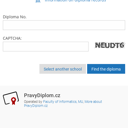
Diploma No.
CAPTCHA:
Select another school
PravyDiplom.cz
Operated by
Faculty of Informatics, MU
,
More about
PravyDiplom.cz