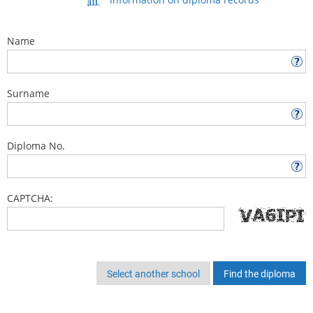
Name
Surname
Diploma No.
CAPTCHA:
Select another school