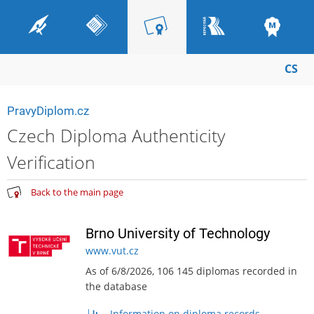
CS
PravyDiplom.cz
Czech Diploma Authenticity
Verification
Back to the main page
Brno University of Technology
www.vut.cz
As of 6/8/2026, 106 145 diplomas recorded in
the database
Information on diploma records