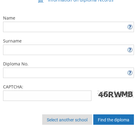
Name
Surname
Diploma No.
CAPTCHA:
Select another school