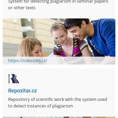
System for detecting plagiarism in seminar papers
or other texts
https://odevzdej.cz/
Repozitar.cz
Repository of scientific work with the system used
to detect instances of plagiarism