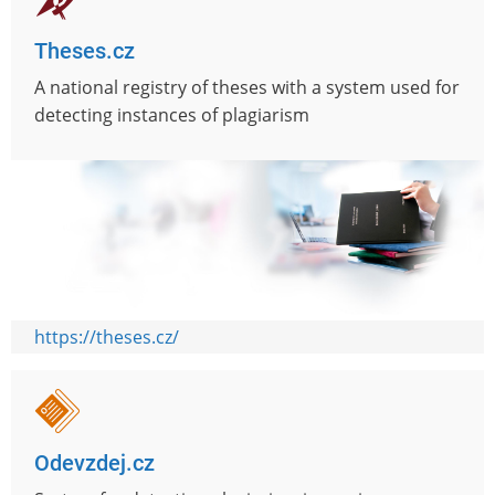
Theses.cz
A national registry of theses with a system used for
detecting instances of plagiarism
https://theses.cz/
Odevzdej.cz