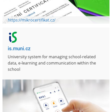
https://mikrocertifikat.cz/
is.muni.cz
University system for managing school-related
data, e-learning and communication within the
school