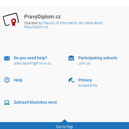
PravyDiplom.cz
Operated by
Faculty of Informatics, MU
,
More about
PravyDiplom.cz
Do you need help?
Participating schools
pravydiplom@fi.muni.cz
Join us
Help
Privacy
Accessibility
Zobrazit klasickou verzi
Go to top