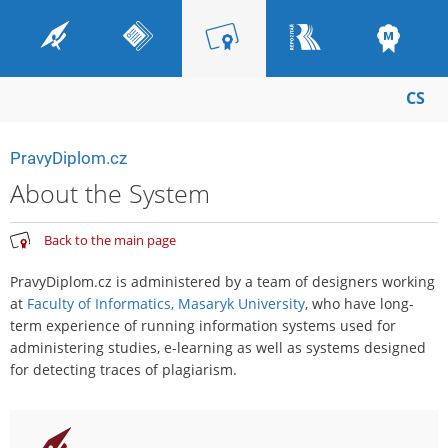
CS
PravyDiplom.cz
About the System
Back to the main page
PravyDiplom.cz is administered by a team of designers working
at
Faculty of Informatics, Masaryk University
, who have long-
term experience of running information systems used for
administering studies, e-learning as well as systems designed
for detecting traces of plagiarism.